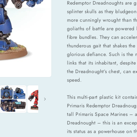
Redemptor Dreadnoughts are gi
splinter skulls as they bludgeo
more cunningly wrought than th
goliaths of battle are powered 
fibre bundles. They can accele
thunderous gait that shakes the 
glorious defiance. Such is the 
links that its inhabitant, desp
the Dreadnought’s chest, can ex
speed.
This multi-part plastic kit con
Primaris Redemptor Dreadnought
tall Primaris Space Marines – a
Dreadnought – this is an except
its status as a powerhouse on t