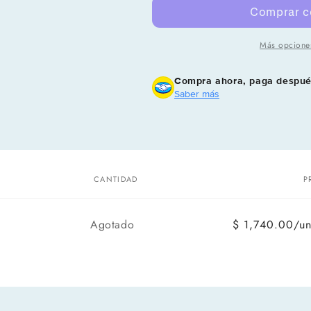
Más opcione
Compra ahora, paga despu
Saber más
CANTIDAD
P
Cantidad
Agotado
$ 1,740.00/u