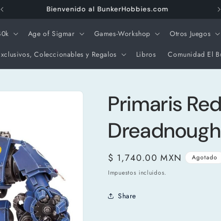
Envios Gratis a partir de $3000 pesos
40k
Age of Sigmar
Games-Workshop
Otros Juegos
xclusivos, Coleccionables y Regalos
Libros
Comunidad El B
Primaris Re
Dreadnough
Precio
$ 1,740.00 MXN
Agotado
habitual
Impuestos incluidos.
Share