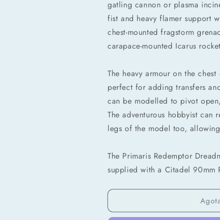
gatling cannon or plasma incin
fist and heavy flamer support w
chest-mounted fragstorm grenad
carapace-mounted Icarus rocket
The heavy armour on the chest –
Compra ahora y paga a meses sin
perfect for adding transfers a
tarjeta de crédito
can be modelled to pivot open,
The adventurous hobbyist can r
Agrega tu producto al carrito y
elige pagar con
1
Meses sin Tarjeta.
legs of the model too, allowing
En tu cuenta de Mercado Pago,
elige la
2
cantidad de meses
y confirma.
Paga mes a mes
con saldo disponible, débito u
The Primaris Redemptor Dread
3
otros medios.
supplied with a Citadel 90mm R
Crédito sujeto a aprobación.
¿Tienes dudas? Consulta nuestra
Ayuda.
Agot