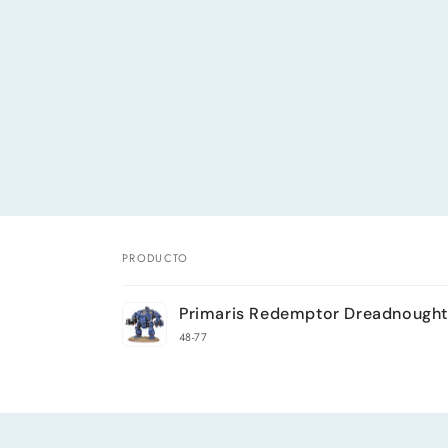
PRODUCTO
Tu
Primaris Redemptor Dreadnought
carrito
48-77
Cargando...