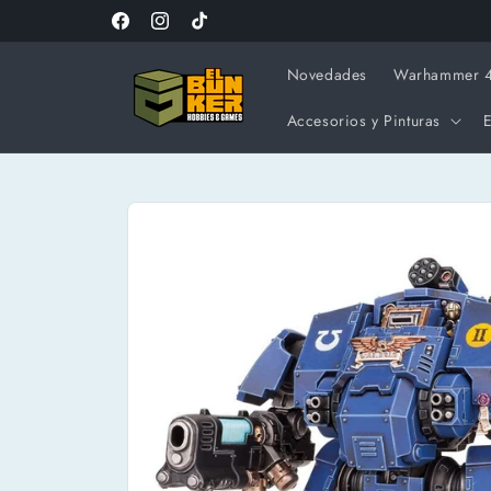
Ir
directamente
Facebook
Instagram
TikTok
al contenido
Novedades
Warhammer 
Accesorios y Pinturas
E
Ir
directamente
a la
información
del producto