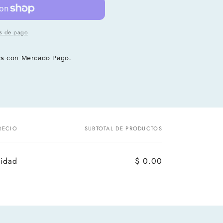
s de pago
és
con Mercado Pago.
RECIO
SUBTOTAL DE PRODUCTOS
nidad
$ 0.00