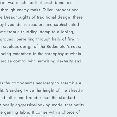
ant war machines that crush bone and
n through enemy ranks. Taller, broader and
e Dreadnoughts of traditional design, these
by hyper-dense reactors and sophisticated
rate from a thudding stomp to a loping,
ground, barrelling through hails of fire in
miraculous design of the Redemptor’s neural
ite being entombed in the sarcophagus within
ercise control with surprising dexterity and
tains the components necessary to assemble a
. Standing twice the height of the already-
nd taller and broader than the standard
ionally aggressive-looking model that befits
he gaming table. It comes with a choice of