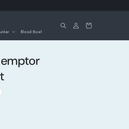
Iniciar
Carrito
sesión
unker
Blood Bowl
demptor
t