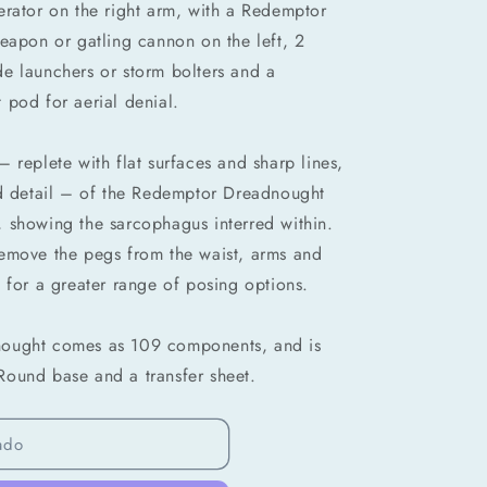
erator on the right arm, with a Redemptor
eapon or gatling cannon on the left, 2
e launchers or storm bolters and a
 pod for aerial denial.
 replete with flat surfaces and sharp lines,
nd detail – of the Redemptor Dreadnought
 showing the sarcophagus interred within.
emove the pegs from the waist, arms and
 for a greater range of posing options.
nought comes as 109 components, and is
ound base and a transfer sheet.
ado