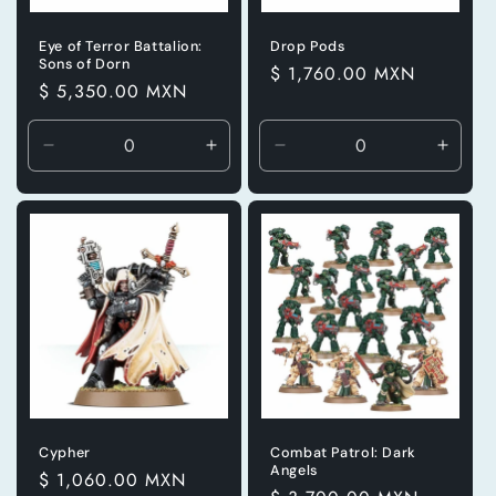
Eye of Terror Battalion:
Drop Pods
Sons of Dorn
Precio
$ 1,760.00 MXN
Precio
$ 5,350.00 MXN
habitual
habitual
Reducir
Aumentar
Reducir
Aumen
cantidad
cantidad
cantidad
canti
para
para
para
para
Default
Default
Default
Defaul
Title
Title
Title
Title
Cypher
Combat Patrol: Dark
Angels
Precio
$ 1,060.00 MXN