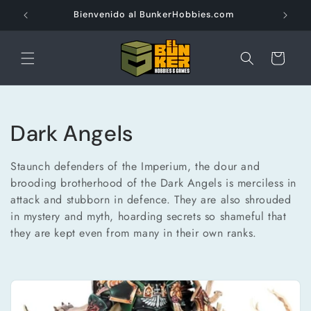
Ir
directamente
Bienvenido al BunkerHobbies.com
al contenido
Carrito
C
Dark Angels
o
Staunch defenders of the Imperium, the dour and
l
brooding brotherhood of the Dark Angels is merciless in
attack and stubborn in defence. They are also shrouded
e
in mystery and myth, hoarding secrets so shameful that
they are kept even from many in their own ranks.
c
c
i