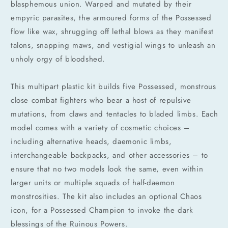
blasphemous union. Warped and mutated by their
empyric parasites, the armoured forms of the Possessed
flow like wax, shrugging off lethal blows as they manifest
talons, snapping maws, and vestigial wings to unleash an
unholy orgy of bloodshed.
This multipart plastic kit builds five Possessed, monstrous
close combat fighters who bear a host of repulsive
mutations, from claws and tentacles to bladed limbs. Each
model comes with a variety of cosmetic choices –
including alternative heads, daemonic limbs,
interchangeable backpacks, and other accessories – to
ensure that no two models look the same, even within
larger units or multiple squads of half-daemon
monstrosities. The kit also includes an optional Chaos
Compra ahora y paga a meses
icon, for a Possessed Champion to invoke the dark
sin tarjeta de crédito
blessings of the Ruinous Powers.