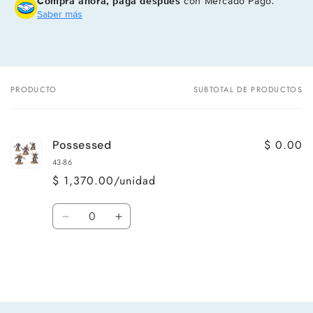
Compra ahora, paga después
con Mercado Pago.
Saber más
PRODUCTO
SUBTOTAL DE PRODUCTOS
Tu
carrito
$ 0.00
Possessed
43-86
$ 1,370.00/unidad
Cantidad
Reducir
Aumentar
cantidad
cantidad
para
para
Default
Default
Title
Title
Cargando...