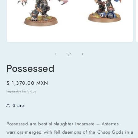
A
Abrir
e
elemento
m
multimedia
de
1
/
5
2
1
e
en
u
Possessed
una
v
ventana
m
modal
Precio
$ 1,370.00 MXN
habitual
Impuestos incluidos.
Share
Possessed are bestial slaughter incarnate – Astartes
warriors merged with fell daemons of the Chaos Gods in a