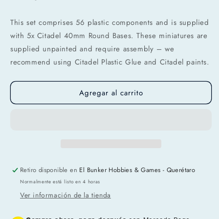
Agrega tu producto al carrito y
elige
This set comprises 56 plastic components and is supplied
1
pagar con Meses sin Tarjeta.
with 5x Citadel 40mm Round Bases. These miniatures are
En tu cuenta de Mercado Pago,
elige
2
la cantidad de meses
y confirma.
supplied unpainted and require assembly – we
Paga mes a mes
con saldo disponible,
recommend using Citadel Plastic Glue and Citadel paints.
3
débito u otros medios.
Crédito sujeto a aprobación.
Agregar al carrito
¿Tienes dudas? Consulta nuestra
Ayuda.
Retiro disponible en
El Bunker Hobbies & Games - Querétaro
Normalmente está listo en 4 horas
Ver información de la tienda