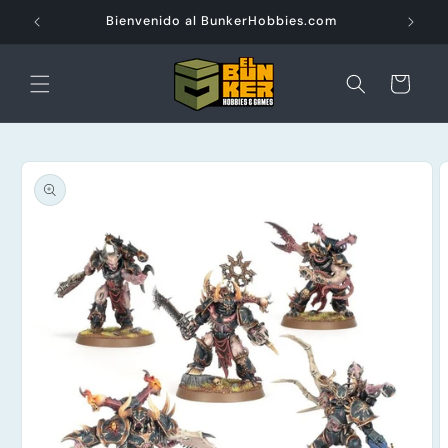
Ir
directamente
Bienvenido al BunkerHobbies.com
al contenido
Carrito
Ir
directamente
a la
información
del producto