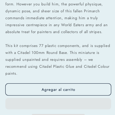
débito u otros medios.
form. However you build him, the powerful physique,
dynamic pose, and sheer size of this fallen Primarch
Crédito sujeto a aprobación.
commands immediate attention, making him a truly
¿Tienes dudas? Consulta nuestra
Ayuda.
impressive centrepiece in any World Eaters army and an
absolute treat for painters and collectors of all stripes.
This kit comprises 77 plastic components, and is supplied
with a Citadel 100mm Round Base. This miniature is
supplied unpainted and requires assembly – we
recommend using Citadel Plastic Glue and Citadel Colour
paints.
Agregar al carrito