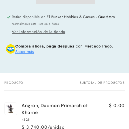
Retiro disponible en
El Bunker Hobbies & Games - Querétaro
Normalmente está listo en 4 horas
Ver información de la tienda
Compra ahora, paga después
con Mercado Pago.
Saber más
PRODUCTO
SUBTOTAL DE PRODUCTOS
Tu
carrito
$ 0.00
Angron, Daemon Primarch of
Khorne
43-28
$ 3,740.00/unidad