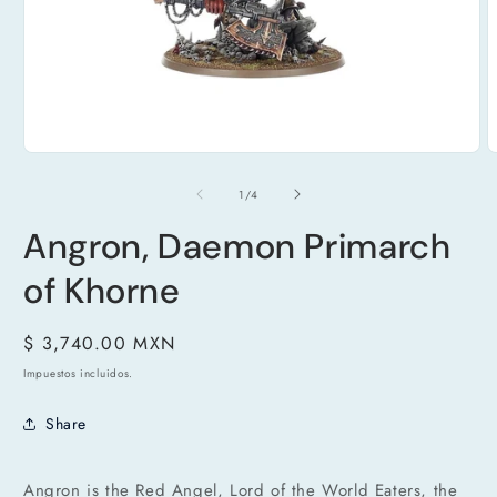
Abrir
A
elemento
e
multimedia
m
de
1
/
4
1
2
en
e
una
Angron, Daemon Primarch
u
ventana
v
modal
m
of Khorne
Precio
$ 3,740.00 MXN
habitual
Impuestos incluidos.
Share
Angron is the Red Angel, Lord of the World Eaters, the