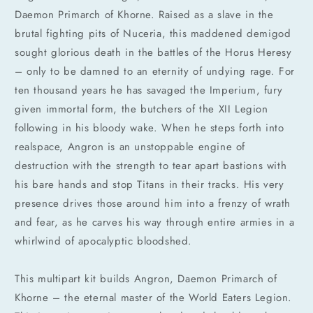
Daemon Primarch of Khorne. Raised as a slave in the
brutal fighting pits of Nuceria, this maddened demigod
sought glorious death in the battles of the Horus Heresy
– only to be damned to an eternity of undying rage. For
ten thousand years he has savaged the Imperium, fury
given immortal form, the butchers of the XII Legion
following in his bloody wake. When he steps forth into
realspace, Angron is an unstoppable engine of
destruction with the strength to tear apart bastions with
his bare hands and stop Titans in their tracks. His very
presence drives those around him into a frenzy of wrath
and fear, as he carves his way through entire armies in a
whirlwind of apocalyptic bloodshed.
This multipart kit builds Angron, Daemon Primarch of
Khorne – the eternal master of the World Eaters Legion.