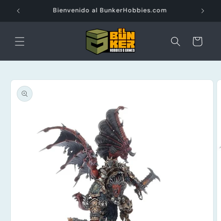
Ir
directamente
Envios Gratis a partir de $3000 pesos
al contenido
Carrito
Ir
directamente
a la
información
del producto