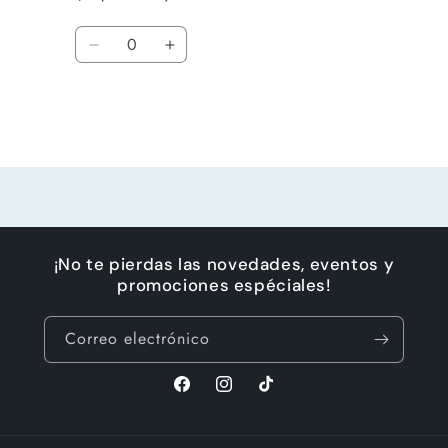
Cantidad
Reducir
Aumentar
cantidad
cantidad
para
para
Default
Default
Title
Title
Cargando...
¡No te pierdas las novedades, eventos y
promociones espéciales!
Correo electrónico
Facebook
Instagram
TikTok