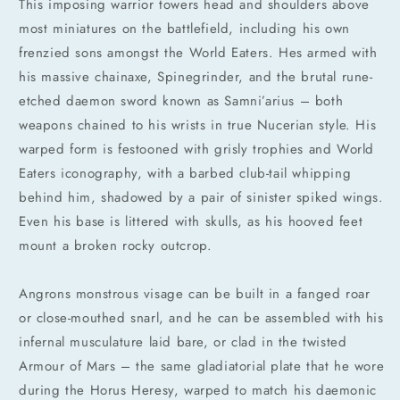
This imposing warrior towers head and shoulders above
most miniatures on the battlefield, including his own
frenzied sons amongst the World Eaters. Hes armed with
his massive chainaxe, Spinegrinder, and the brutal rune-
etched daemon sword known as Samni’arius – both
weapons chained to his wrists in true Nucerian style. His
warped form is festooned with grisly trophies and World
Eaters iconography, with a barbed club-tail whipping
behind him, shadowed by a pair of sinister spiked wings.
Even his base is littered with skulls, as his hooved feet
Compra ahora y paga a meses
mount a broken rocky outcrop.
sin tarjeta de crédito
Angrons monstrous visage can be built in a fanged roar
or close-mouthed snarl, and he can be assembled with his
Agrega tu producto al carrito y
elige
1
pagar con Meses sin Tarjeta.
infernal musculature laid bare, or clad in the twisted
En tu cuenta de Mercado Pago,
elige
2
Armour of Mars – the same gladiatorial plate that he wore
la cantidad de meses
y confirma.
Paga mes a mes
con saldo disponible,
during the Horus Heresy, warped to match his daemonic
3